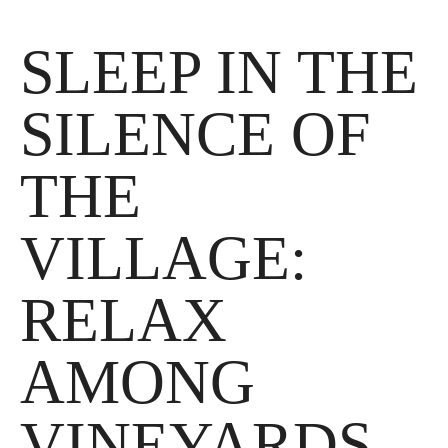
News
SLEEP IN THE
Where we are
SILENCE OF
Contact
THE
VILLAGE:
RELAX
AMONG
VINEYARDS