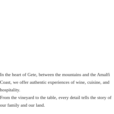
In the heart of Gete, between the mountains and the Amalfi
Coast, we offer authentic experiences of wine, cuisine, and
hospitality.
From the vineyard to the table, every detail tells the story of
our family and our land.