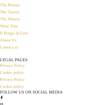
The Rooms
The Tavern
The Winery
Wine Tour
Il Borgo di Gete
About Us
Contact us
LEGAL PAGES
Privacy Policy
Cookie policy
Privacy Policy
Cookie policy
FOLLOW US ON SOCIAL MEDIA