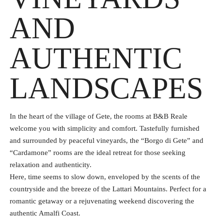
AND
AUTHENTIC
LANDSCAPES
In the heart of the village of Gete, the rooms at B&B Reale
welcome you with simplicity and comfort. Tastefully furnished
and surrounded by peaceful vineyards, the “Borgo di Gete” and
“Cardamone” rooms are the ideal retreat for those seeking
relaxation and authenticity.
Here, time seems to slow down, enveloped by the scents of the
countryside and the breeze of the Lattari Mountains. Perfect for a
romantic getaway or a rejuvenating weekend discovering the
authentic Amalfi Coast.