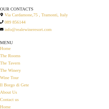
OUR CONTACTS
Via Cardamone,75 , Tramonti, Italy
089 856144
info@realewineresort.com
MENU
Home
The Rooms
The Tavern
The Winery
Wine Tour
Il Borgo di Gete
About Us
Contact us
Home